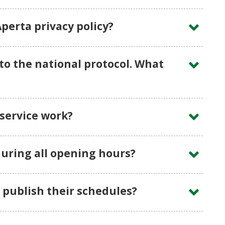
perta privacy policy?
to the national protocol. What
service work?
uring all opening hours?
publish their schedules?