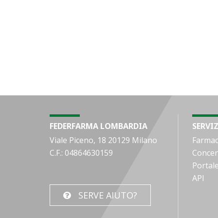
FEDERFARMA LOMBARDIA
SERVIZ
Viale Piceno, 18 20129 Milano
Farmac
C.F.: 04864630159
Concen
Portal
API
SERVE AIUTO?